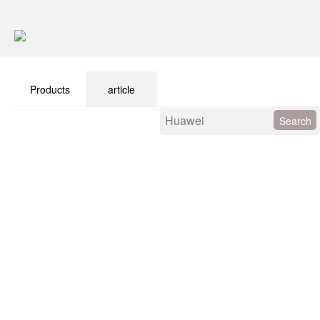
Products
article