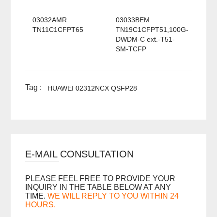
03032AMR
03033BEM
TN11C1CFPT65
TN19C1CFPT51,100G-
DWDM-C ext.-T51-
SM-TCFP
Tag :
HUAWEI 02312NCX QSFP28
E-MAIL CONSULTATION
PLEASE FEEL FREE TO PROVIDE YOUR
INQUIRY IN THE TABLE BELOW AT ANY
TIME.
WE WILL REPLY TO YOU WITHIN 24
HOURS.