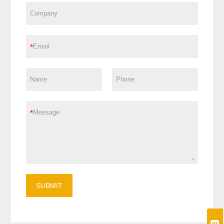
*
*
SUBMIT
