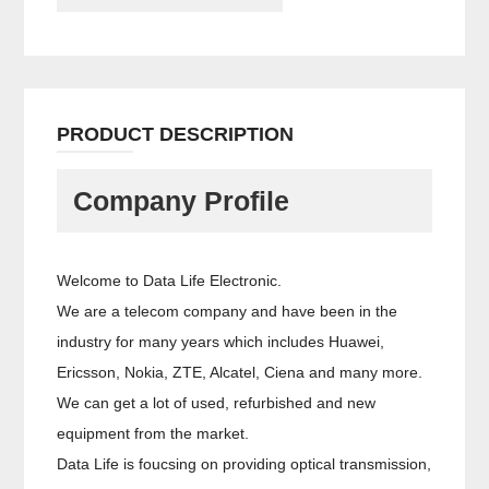
PRODUCT DESCRIPTION
Company Profile
Welcome to Data Life Electronic.
We are a telecom company and have been in the
industry for many years which includes Huawei,
Ericsson, Nokia, ZTE, Alcatel, Ciena and many more.
We can get a lot of used, refurbished and new
equipment from the market.
Data Life is foucsing on providing optical transmission,