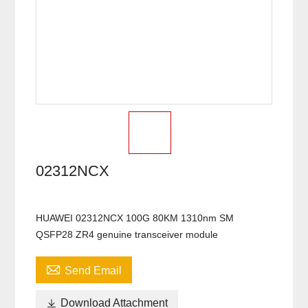
02312NCX
HUAWEI 02312NCX 100G 80KM 1310nm SM
QSFP28 ZR4 genuine transceiver module

Send Email

Download Attachment