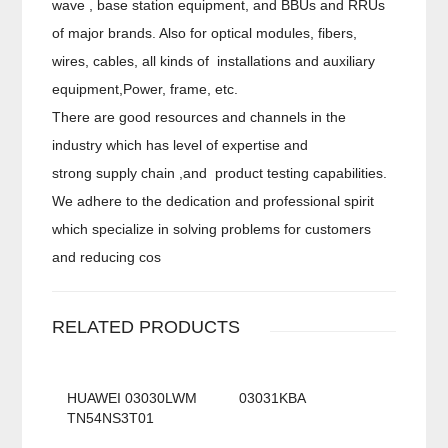
wave , base station equipment, and BBUs and RRUs
of major brands. Also for optical modules, fibers,
wires, cables, all kinds of installations and auxiliary
equipment,Power, frame, etc.
There are good resources and channels in the
industry which has level of expertise and
strong supply chain ,and product testing capabilities.
We adhere to the dedication and professional spirit
which specialize in solving problems for customers
and reducing cos
RELATED PRODUCTS
HUAWEI 03030LWM
03031KBA
TN54NS3T01