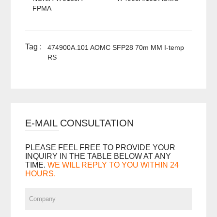
FPMA
Tag :
474900A.101 AOMC SFP28 70m MM I-temp
RS
E-MAIL CONSULTATION
PLEASE FEEL FREE TO PROVIDE YOUR
INQUIRY IN THE TABLE BELOW AT ANY
TIME.
WE WILL REPLY TO YOU WITHIN 24
HOURS.