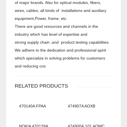
of major brands. Also for optical modules, fibers,
wires, cables, all kinds of installations and auxiliary
equipment,Power, frame, etc.
There are good resources and channels in the
industry which has level of expertise and
strong supply chain ,and product testing capabilities.
We adhere to the dedication and professional spirit
which specialize in solving problems for customers
and reducing cos
RELATED PRODUCTS
470140A FPAA
474907A AOXB
NOKIA 470139A
474900A.101 AOMC