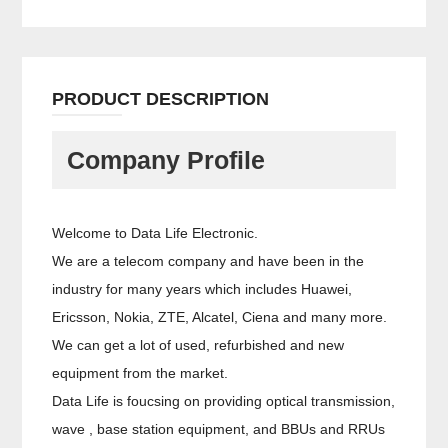
PRODUCT DESCRIPTION
Company Profile
Welcome to Data Life Electronic.
We are a telecom company and have been in the
industry for many years which includes Huawei,
Ericsson, Nokia, ZTE, Alcatel, Ciena and many more.
We can get a lot of used, refurbished and new
equipment from the market.
Data Life is foucsing on providing optical transmission,
wave , base station equipment, and BBUs and RRUs