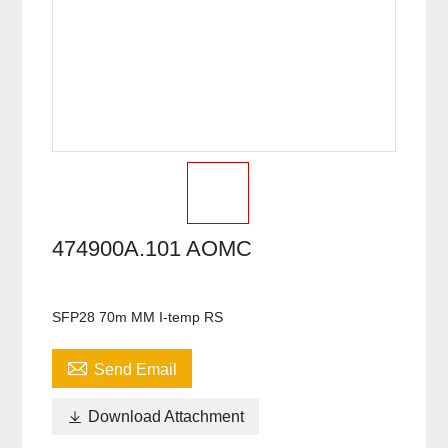
474900A.101 AOMC
SFP28 70m MM I-temp RS

Send Email

Download Attachment