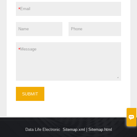
*
*
SUBMIT

Data Life Electronic
Sitemap.xml
|
Sitemap.html