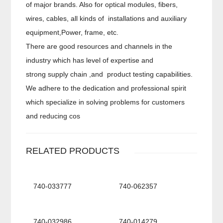
of major brands. Also for optical modules, fibers,
wires, cables, all kinds of installations and auxiliary
equipment,Power, frame, etc.
There are good resources and channels in the
industry which has level of expertise and
strong supply chain ,and product testing capabilities.
We adhere to the dedication and professional spirit
which specialize in solving problems for customers
and reducing cos
RELATED PRODUCTS
740-033777
740-062357
740-032986
740-014279