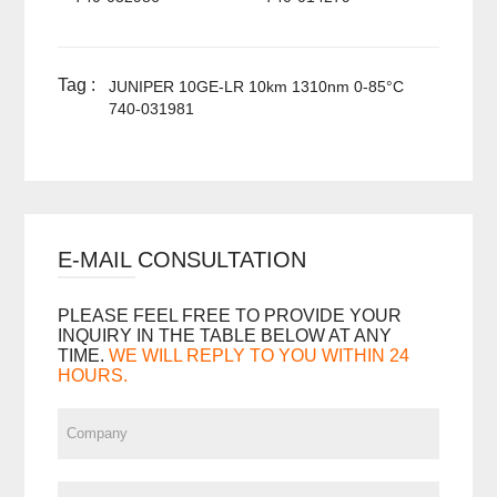
Tag :
JUNIPER 10GE-LR 10km 1310nm 0-85°C
740-031981
E-MAIL CONSULTATION
PLEASE FEEL FREE TO PROVIDE YOUR
INQUIRY IN THE TABLE BELOW AT ANY
TIME.
WE WILL REPLY TO YOU WITHIN 24
HOURS.