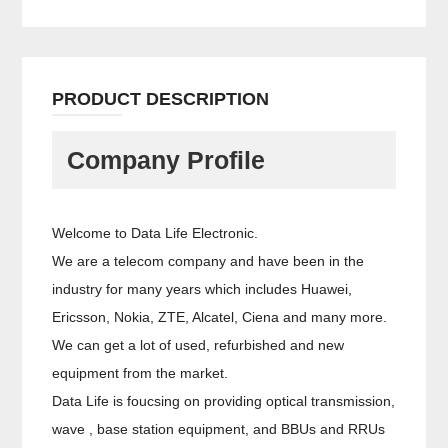
PRODUCT DESCRIPTION
Company Profile
Welcome to Data Life Electronic.
We are a telecom company and have been in the
industry for many years which includes Huawei,
Ericsson, Nokia, ZTE, Alcatel, Ciena and many more.
We can get a lot of used, refurbished and new
equipment from the market.
Data Life is foucsing on providing optical transmission,
wave , base station equipment, and BBUs and RRUs