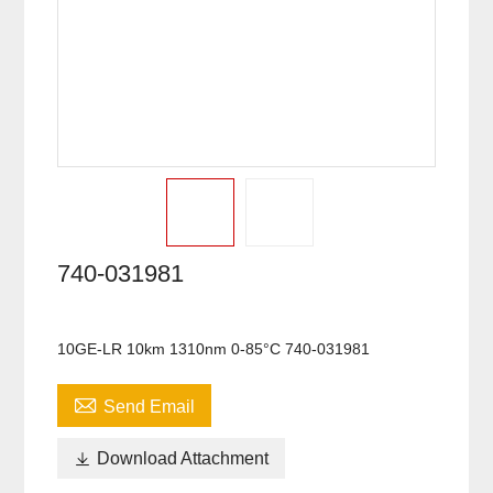
740-031981
10GE-LR 10km 1310nm 0-85°C 740-031981

Send Email

Download Attachment