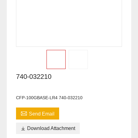
740-032210
CFP-100GBASE-LR4 740-032210

Send Email

Download Attachment