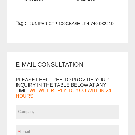
Tag :
JUNIPER CFP-100GBASE-LR4 740-032210
E-MAIL CONSULTATION
PLEASE FEEL FREE TO PROVIDE YOUR
INQUIRY IN THE TABLE BELOW AT ANY
TIME.
WE WILL REPLY TO YOU WITHIN 24
HOURS.
*