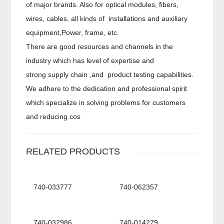
of major brands. Also for optical modules, fibers,
wires, cables, all kinds of installations and auxiliary
equipment,Power, frame, etc.
There are good resources and channels in the
industry which has level of expertise and
strong supply chain ,and product testing capabilities.
We adhere to the dedication and professional spirit
which specialize in solving problems for customers
and reducing cos
RELATED PRODUCTS
740-033777
740-062357
740-032986
740-014279