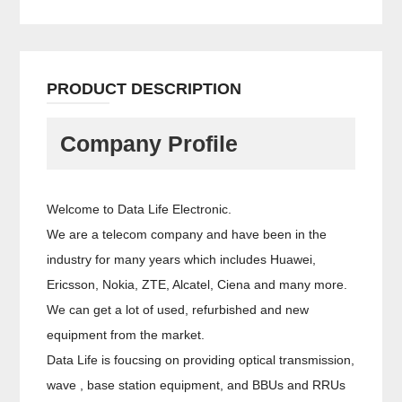
PRODUCT DESCRIPTION
Company Profile
Welcome to Data Life Electronic.
We are a telecom company and have been in the
industry for many years which includes Huawei,
Ericsson, Nokia, ZTE, Alcatel, Ciena and many more.
We can get a lot of used, refurbished and new
equipment from the market.
Data Life is foucsing on providing optical transmission,
wave , base station equipment, and BBUs and RRUs