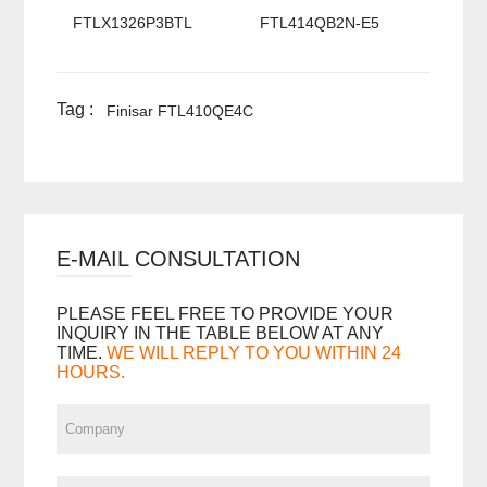
FTLX1326P3BTL
FTL414QB2N-E5
Tag :
Finisar FTL410QE4C
E-MAIL CONSULTATION
PLEASE FEEL FREE TO PROVIDE YOUR
INQUIRY IN THE TABLE BELOW AT ANY
TIME.
WE WILL REPLY TO YOU WITHIN 24
HOURS.