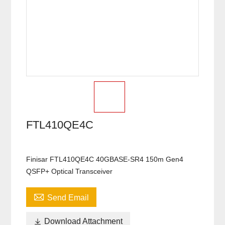
FTL410QE4C
Finisar FTL410QE4C 40GBASE-SR4 150m Gen4
QSFP+ Optical Transceiver

Send Email

Download Attachment