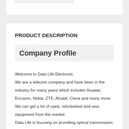
PRODUCT DESCRIPTION
Company Profile
Welcome to Data Life Electronic.
We are a telecom company and have been in the
industry for many years which includes Huawei,
Ericsson, Nokia, ZTE, Alcatel, Ciena and many more.
We can get a lot of used, refurbished and new
equipment from the market.
Data Life is foucsing on providing optical transmission,