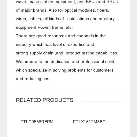
wave , base station equipment, and BBUs and RRUs
of major brands. Also for optical modules, fibers,
wires, cables, all kinds of installations and auxiliary
equipment,Power, frame, etc.
There are good resources and channels in the
industry which has level of expertise and
strong supply chain ,and product testing capabilities.
We adhere to the dedication and professional spirit
which specialize in solving problems for customers
and reducing cos
RELATED PRODUCTS
FTLC9558REPM
FTLX1612M3BCL