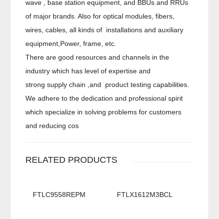
wave , base station equipment, and BBUs and RRUs
of major brands. Also for optical modules, fibers,
wires, cables, all kinds of installations and auxiliary
equipment,Power, frame, etc.
There are good resources and channels in the
industry which has level of expertise and
strong supply chain ,and product testing capabilities.
We adhere to the dedication and professional spirit
which specialize in solving problems for customers
and reducing cos
RELATED PRODUCTS
FTLC9558REPM
FTLX1612M3BCL