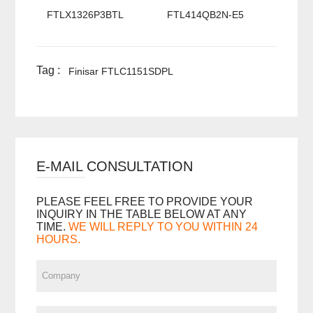
FTLX1326P3BTL
FTL414QB2N-E5
Tag :
Finisar FTLC1151SDPL
E-MAIL CONSULTATION
PLEASE FEEL FREE TO PROVIDE YOUR
INQUIRY IN THE TABLE BELOW AT ANY
TIME.
WE WILL REPLY TO YOU WITHIN 24
HOURS.