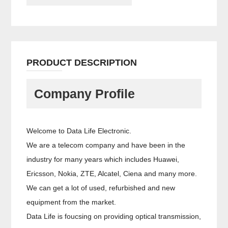
PRODUCT DESCRIPTION
Company Profile
Welcome to Data Life Electronic.
We are a telecom company and have been in the
industry for many years which includes Huawei,
Ericsson, Nokia, ZTE, Alcatel, Ciena and many more.
We can get a lot of used, refurbished and new
equipment from the market.
Data Life is foucsing on providing optical transmission,