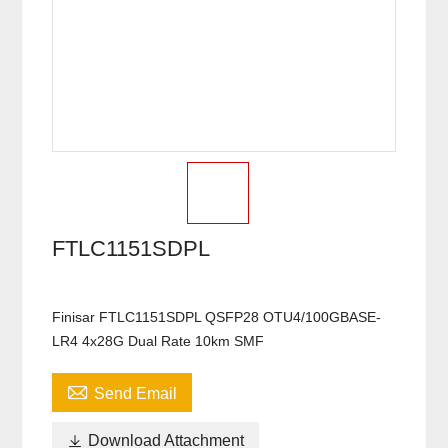
FTLC1151SDPL
Finisar FTLC1151SDPL QSFP28 OTU4/100GBASE-
LR4 4x28G Dual Rate 10km SMF

Send Email

Download Attachment