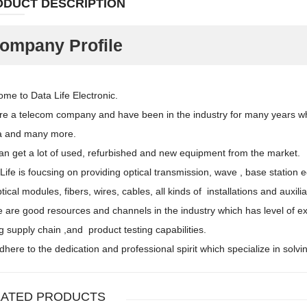
ODUCT DESCRIPTION
ompany Profile
me to Data Life Electronic.
e a telecom company and have been in the industry for many years whi
a and many more.
n get a lot of used, refurbished and new equipment from the market.
Life is foucsing on providing optical transmission, wave , base stati
ptical modules, fibers, wires, cables, all kinds of installations and auxi
 are good resources and channels in the industry which has level of e
g supply chain ,and product testing capabilities.
here to the dedication and professional spirit which specialize in sol
LATED PRODUCTS