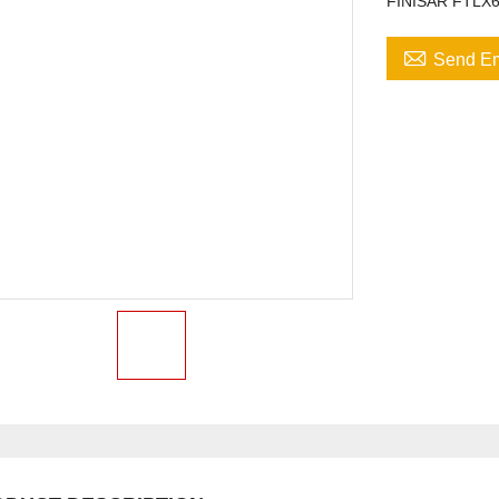
FINISAR FTLX

Send Em