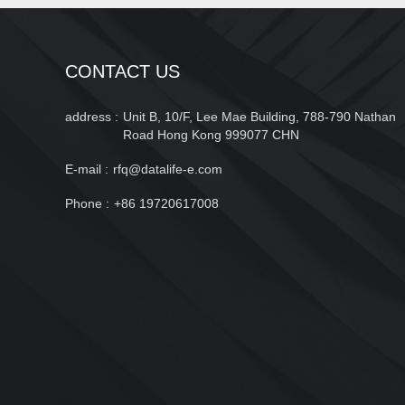
CONTACT US
address :
Unit B, 10/F, Lee Mae Building, 788-790 Nathan
Road Hong Kong 999077 CHN
E-mail :
rfq@datalife-e.com
Phone :
+86 19720617008