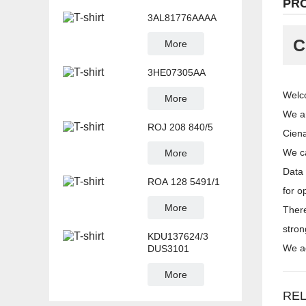
PR
3AL81776AAAA
C
More
3HE07305AA
Welco
More
We ar
ROJ 208 840/5
Cien
We ca
More
Data 
ROA 128 5491/1
for o
More
There
stron
KDU137624/3
We ad
DUS3101
More
RE