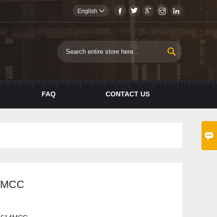





English


FAQ
CONTACT US

4MCC