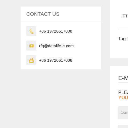
CONTACT US
FT

+86 19720617008
Tag :

rfq@datalife-e.com

+86 19720617008
E-
PLE
YOU