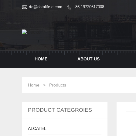

rfq@datalife-e.com
+86 19720617008

HOME
ABOUT US
Home
>
Products
PRODUCT CATEGROIES
ALCATEL