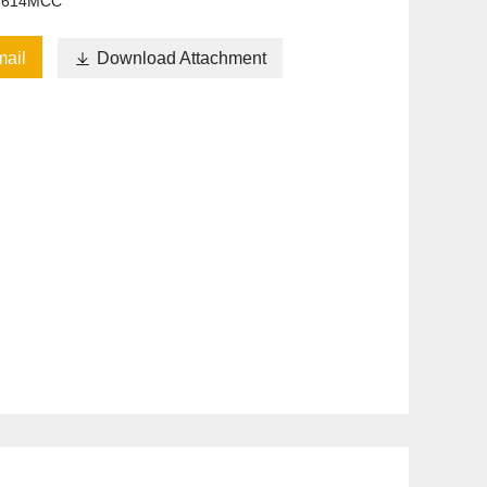
6614MCC
ail

Download Attachment