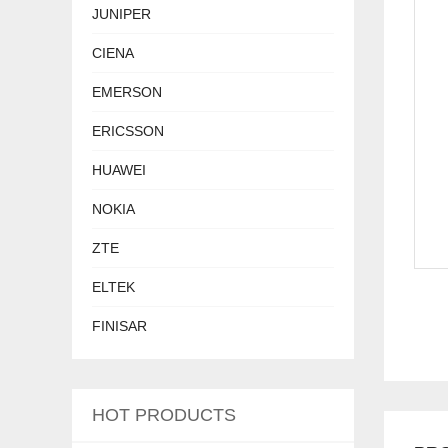
JUNIPER
CIENA
EMERSON
ERICSSON
HUAWEI
NOKIA
ZTE
ELTEK
FINISAR
HOT PRODUCTS