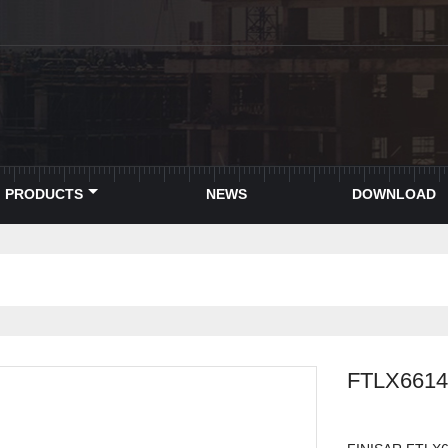
PRODUCTS
NEWS
DOWNLOAD
FTLX661