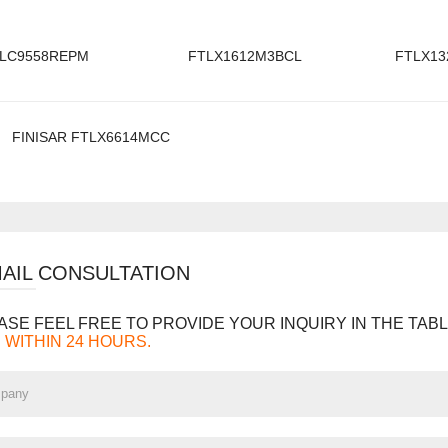
LC9558REPM
FTLX1612M3BCL
FTLX13
FINISAR FTLX6614MCC
MAIL CONSULTATION
ASE FEEL FREE TO PROVIDE YOUR INQUIRY IN THE TABL
 WITHIN 24 HOURS.