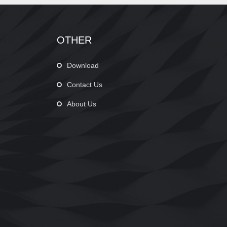
OTHER
Download
Contact Us
About Us