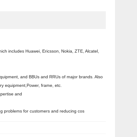
ch includes Huawei, Ericsson, Nokia, ZTE, Alcatel,
on equipment, and BBUs and RRUs of major brands. Also
liary equipment,Power, frame, etc.
xpertise and
ving problems for customers and reducing cos