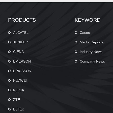
PRODUCTS
KEYWORD
ALCATEL
Cases
JUNIPER
Media Reports
CIENA
Industry News
EMERSON
Company News
ERICSSON
HUAWEI
NOKIA
ZTE
ELTEK