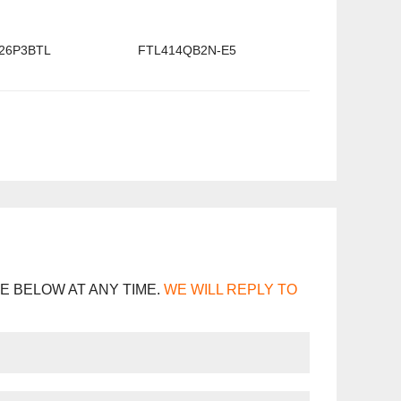
26P3BTL
FTL414QB2N-E5
E BELOW AT ANY TIME.
WE WILL REPLY TO