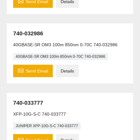

Send Email
Details
740-032986
40GBASE-SR OM3 100m 850nm 0-70C 740-032986
40GBASE-SR OM3 100m 850nm 0-70C 740-032986

Send Email
Details
740-033777
XFP-10G-S-C 740-033777
JUNIPER XFP-10G-S-C 740-033777
