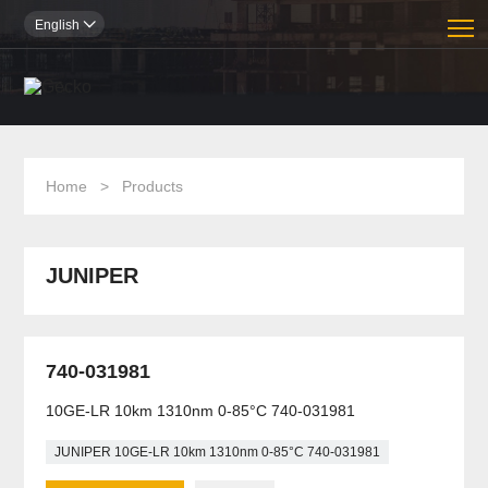
T
English

Home
>
Products
JUNIPER
740-031981
10GE-LR 10km 1310nm 0-85°C 740-031981
JUNIPER 10GE-LR 10km 1310nm 0-85°C 740-031981