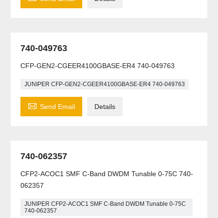
740-049763
CFP-GEN2-CGEER4100GBASE-ER4 740-049763
JUNIPER CFP-GEN2-CGEER4100GBASE-ER4 740-049763

Send Email
Details
740-062357
CFP2-ACOC1 SMF C-Band DWDM Tunable 0-75C 740-
062357
JUNIPER CFP2-ACOC1 SMF C-Band DWDM Tunable 0-75C
740-062357