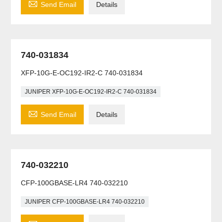

Send Email
Details
740-031834
XFP-10G-E-OC192-IR2-C 740-031834
JUNIPER XFP-10G-E-OC192-IR2-C 740-031834

Send Email
Details
740-032210
CFP-100GBASE-LR4 740-032210
JUNIPER CFP-100GBASE-LR4 740-032210