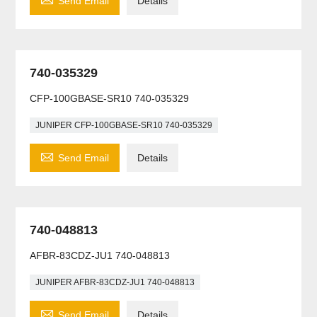
Send Email
Details
740-035329
CFP-100GBASE-SR10 740-035329
JUNIPER CFP-100GBASE-SR10 740-035329

Send Email
Details
740-048813
AFBR-83CDZ-JU1 740-048813
JUNIPER AFBR-83CDZ-JU1 740-048813

Send Email
Details