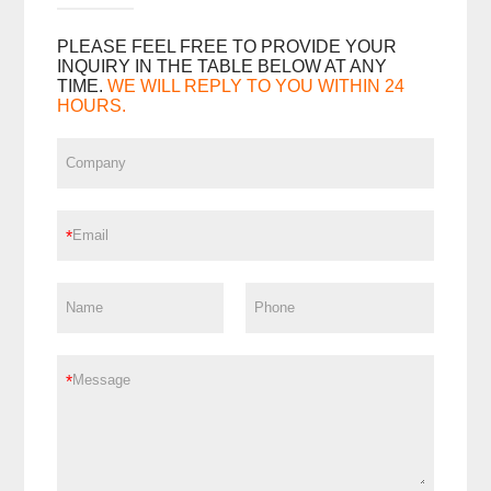
PLEASE FEEL FREE TO PROVIDE YOUR
INQUIRY IN THE TABLE BELOW AT ANY
TIME.
WE WILL REPLY TO YOU WITHIN 24
HOURS.
*
*