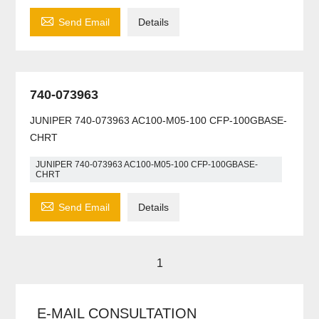

Send Email
Details
740-073963
JUNIPER 740-073963 AC100-M05-100 CFP-100GBASE-
CHRT
JUNIPER 740-073963 AC100-M05-100 CFP-100GBASE-
CHRT

Send Email
Details
1
E-MAIL CONSULTATION