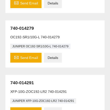

Send Email
Details
740-014279
OC192-SR1/10G-L 740-014279
JUNIPER OC192-SR1/10G-L 740-014279

Send Email
Details
740-014291
XFP-10G-ZOC192-LR2 740-014291
JUNIPER XFP-10G-ZOC192-LR2 740-014291